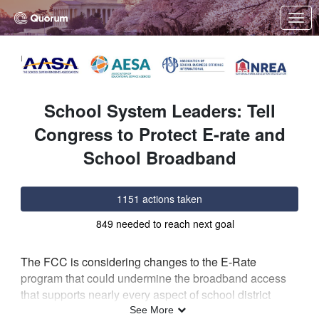
Skip to Main Content
Link to Homepage
School System Leaders: Tell
Congress to Protect E-rate and
School Broadband
1151 actions taken
849 needed to reach next goal
The FCC is considering changes to the E-Rate
program that could undermine the broadband access
that supports nearly every aspect of school district
operations, from security systems and transportation to
See More